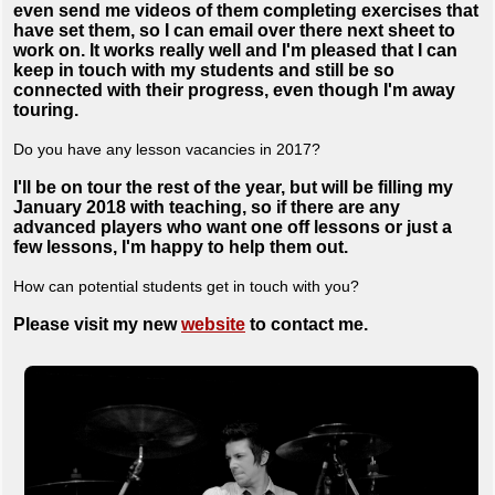
even send me videos of them completing exercises that
have set them, so I can email over there next sheet to
work on. It works really well and I'm pleased that I can
keep in touch with my students and still be so
connected with their progress, even though I'm away
touring.
Do you have any lesson vacancies in 2017?
I'll be on tour the rest of the year, but will be filling my
January 2018 with teaching, so if there are any
advanced players who want one off lessons or just a
few lessons, I'm happy to help them out.
How can potential students get in touch with you?
Please visit my new
website
to contact me.