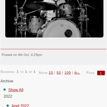
Posted on 4th Oct, 4:29pm
Showing:
1
to
1
of
1
Show
10
|
50
|
100
|
All
Page
1
Archive
Show All
2022
April 2022