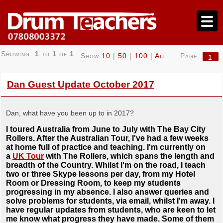
Showing:
1
to
1
of
1
Show
10
|
50
|
100
|
All
Page
1
Dan Guest Update October 2017
Dan, what have you been up to in 2017?
I toured Australia from June to July with The Bay City
Rollers. After the Australian Tour, I've had a few weeks
at home full of practice and teaching. I'm currently on
a
UK Tour
with The Rollers, which spans the length and
breadth of the Country. Whilst I'm on the road, I teach
two or three Skype lessons per day, from my Hotel
Room or Dressing Room, to keep my students
progressing in my absence. I also answer queries and
solve problems for students, via email, whilst I'm away. I
have regular updates from students, who are keen to let
me know what progress they have made. Some of them