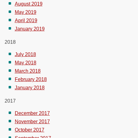
August 2019
May 2019
April 2019
January 2019
2018
July 2018
May 2018
March 2018
February 2018
January 2018
2017
December 2017
November 2017
October 2017