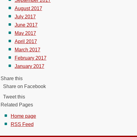
September 2017
August 2017
July 2017
June 2017
May 2017
April 2017
March 2017
February 2017
January 2017
Share this
Share on Facebook
Tweet this
Related Pages
Home page
RSS Feed