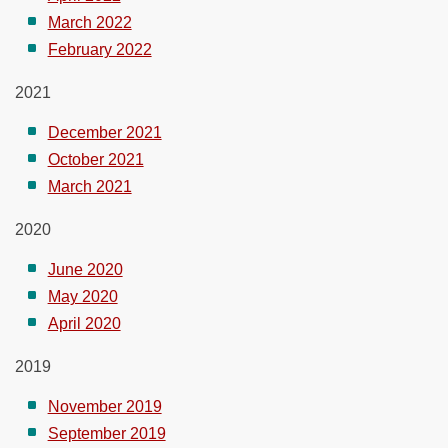
March 2022
February 2022
2021
December 2021
October 2021
March 2021
2020
June 2020
May 2020
April 2020
2019
November 2019
September 2019