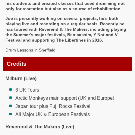
his students and created classes that used drumming not
only for recreation but also as a source of rehabilitation.
Joe is presently working on several projects, he’s both
playing live and recording on a regular basis. Recently he
has toured with Reverend & The Makers, including playing
the Summer’s major festivals, Benicassim, Y Not and V
Festival and supporting The Libertines in 2016.
Drum Lessons in Sheffield.
Credits
MIlburn (Live)
6 UK Tours
Arctic Monkeys main support (UK and Europe)
Japan tour plus Fuji Rocks Festival
All Major UK & European Festivals
Reverend & The Makers (Live)