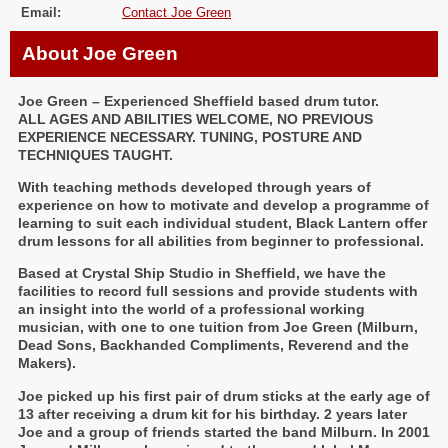
Email:
Contact Joe Green
About Joe Green
Joe Green – Experienced Sheffield based drum tutor.
ALL AGES AND ABILITIES WELCOME, NO PREVIOUS
EXPERIENCE NECESSARY. TUNING, POSTURE AND
TECHNIQUES TAUGHT.
With teaching methods developed through years of
experience on how to motivate and develop a programme of
learning to suit each individual student, Black Lantern offer
drum lessons for all abilities from beginner to professional.
Based at Crystal Ship Studio in Sheffield, we have the
facilities to record full sessions and provide students with
an insight into the world of a professional working
musician, with one to one tuition from Joe Green (Milburn,
Dead Sons, Backhanded Compliments, Reverend and the
Makers).
Joe picked up his first pair of drum sticks at the early age of
13 after receiving a drum kit for his birthday. 2 years later
Joe and a group of friends started the band Milburn. In 2001