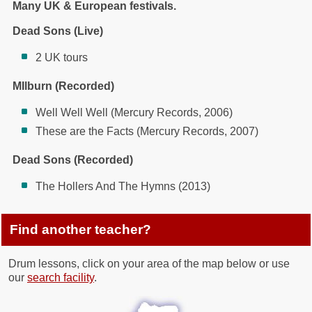
Many UK & European festivals.
Dead Sons (Live)
2 UK tours
MIlburn (Recorded)
Well Well Well (Mercury Records, 2006)
These are the Facts (Mercury Records, 2007)
Dead Sons (Recorded)
The Hollers And The Hymns (2013)
Find another teacher?
Drum lessons, click on your area of the map below or use
our
search facility
.