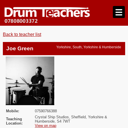
Back to teacher list
Yorkshire, South, Yorkshire & Humberside
Joe Green
Mobile:
07590766388
Crystal Ship Studios, Sheffield, Yorkshire &
Teaching
Humberside, S4 7WT
Location:
View on map