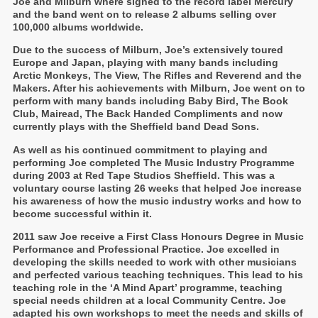
Joe and Milburn where signed to the record label Mercury
and the band went on to release 2 albums selling over
100,000 albums worldwide.
Due to the success of Milburn, Joe’s extensively toured
Europe and Japan, playing with many bands including
Arctic Monkeys, The View, The Rifles and Reverend and the
Makers. After his achievements with Milburn, Joe went on to
perform with many bands including Baby Bird, The Book
Club, Mairead, The Back Handed Compliments and now
currently plays with the Sheffield band Dead Sons.
As well as his continued commitment to playing and
performing Joe completed The Music Industry Programme
during 2003 at Red Tape Studios Sheffield. This was a
voluntary course lasting 26 weeks that helped Joe increase
his awareness of how the music industry works and how to
become successful within it.
2011 saw Joe receive a First Class Honours Degree in Music
Performance and Professional Practice. Joe excelled in
developing the skills needed to work with other musicians
and perfected various teaching techniques. This lead to his
teaching role in the ‘A Mind Apart’ programme, teaching
special needs children at a local Community Centre. Joe
adapted his own workshops to meet the needs and skills of