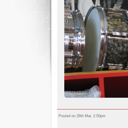
Posted on 26th Mar, 2:50pm