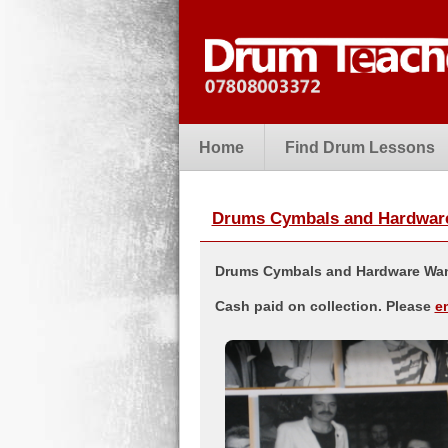
Home
Find Drum Lessons
Drums Cymbals and Hardware 
Drums Cymbals and Hardware Want
Cash paid on collection. Please
e