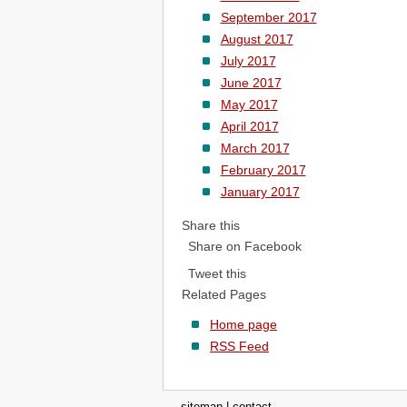
September 2017
August 2017
July 2017
June 2017
May 2017
April 2017
March 2017
February 2017
January 2017
Share this
Share on Facebook
Tweet this
Related Pages
Home page
RSS Feed
sitemap
|
contact