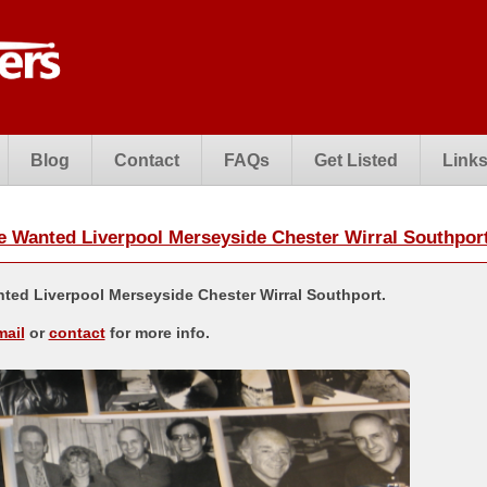
Blog
Contact
FAQs
Get Listed
Link
Wanted Liverpool Merseyside Chester Wirral Southpor
ed Liverpool Merseyside Chester Wirral Southport.
mail
or
contact
for more info.