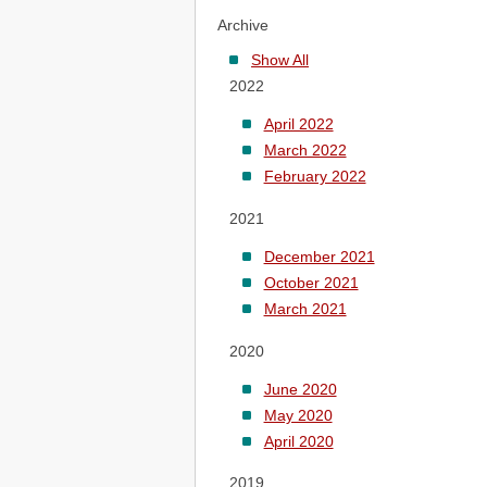
Archive
Show All
2022
April 2022
March 2022
February 2022
2021
December 2021
October 2021
March 2021
2020
June 2020
May 2020
April 2020
2019