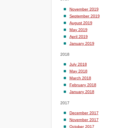
November 2019
September 2019
August 2019
May 2019
April 2019
January 2019
2018
July 2018
May 2018
March 2018
February 2018
January 2018
2017
December 2017
November 2017
October 2017